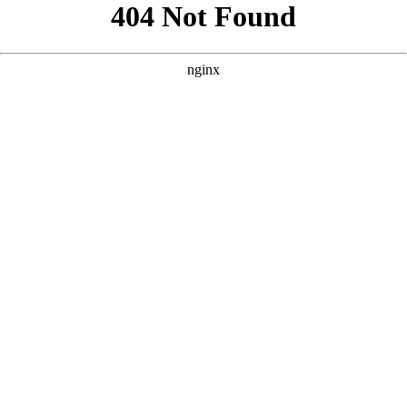
```html
```